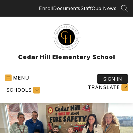
Skip
Enroll
Documents
Staff
Cub News
to
SEA
content
Cedar Hill Elementary School
MENU
SIGN IN
TRANSLATE
SCHOOLS