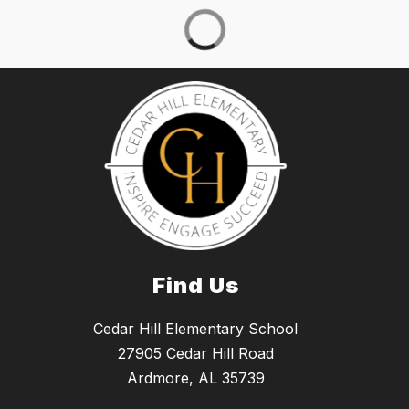
Find Us
Cedar Hill Elementary School
27905 Cedar Hill Road
Ardmore, AL 35739