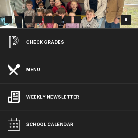
CHECK GRADES
MENU
WEEKLY NEWSLETTER
SCHOOL CALENDAR