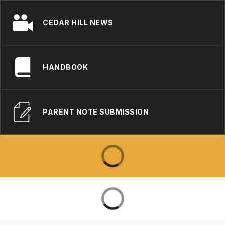
CEDAR HILL NEWS
HANDBOOK
PARENT NOTE SUBMISSION