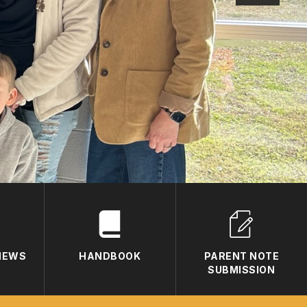
 NEWS
HANDBOOK
PARENT NOTE
SUBMISSION