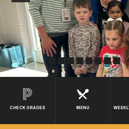
CHECK GRADES
MENU
WEEKL