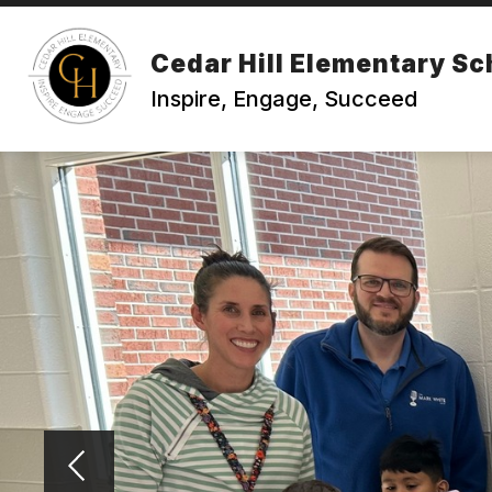
Skip
to
content
Cedar Hill Elementary Sc
Inspire, Engage, Succeed