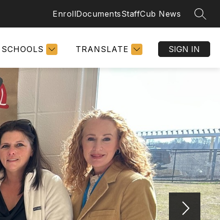
Enroll
Documents
Staff
Cub News
SEAR
SCHOOLS
TRANSLATE
SIGN IN