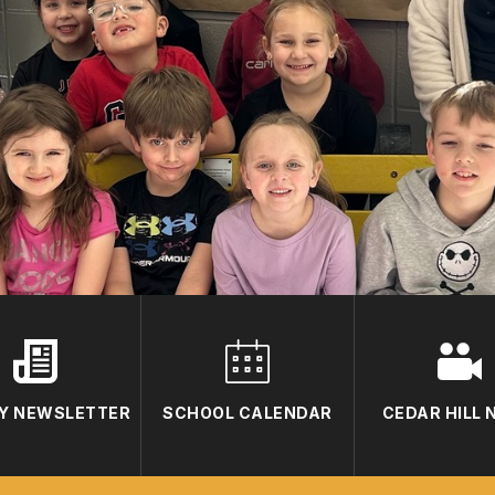
Y NEWSLETTER
SCHOOL CALENDAR
CEDAR HILL