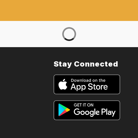
Stay Connected