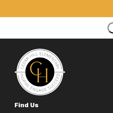
Find Us