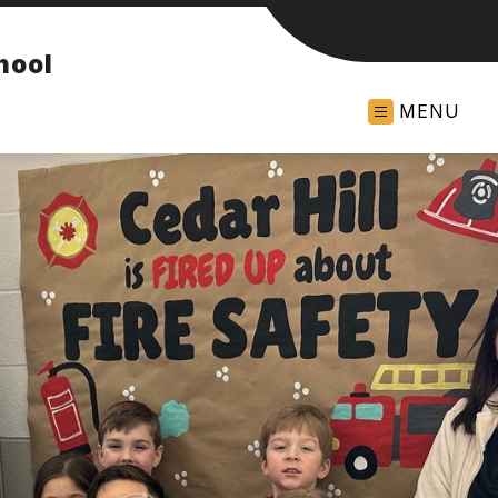
hool
MENU